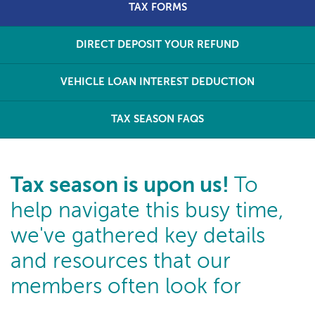
TAX FORMS
DIRECT DEPOSIT YOUR REFUND
VEHICLE LOAN INTEREST DEDUCTION
TAX SEASON FAQS
Tax season is upon us!
To
help navigate this busy time,
we've gathered key details
and resources that our
members often look for