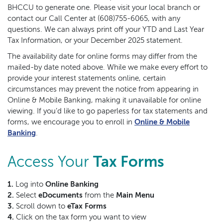
BHCCU to generate one. Please visit your local branch or
contact our Call Center at (608)755-6065, with any
questions. We can always print off your YTD and Last Year
Tax Information, or your December 2025 statement.
The availability date for online forms may differ from the
mailed-by date noted above. While we make every effort to
provide your interest statements online, certain
circumstances may prevent the notice from appearing in
Online & Mobile Banking, making it unavailable for online
viewing. If you’d like to go paperless for tax statements and
forms, we encourage you to enroll in
Online & Mobile
(Opens in a new Window)
Banking
.
Access Your
Tax Forms
1.
Log into
Online Banking
2.
Select
eDocuments
from the
Main Menu
3.
Scroll down to
eTax Forms
4.
Click on the tax form you want to view