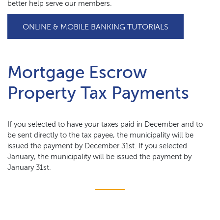
better help serve our members.
(OPENS IN A
ONLINE & MOBILE BANKING TUTORIALS
Mortgage Escrow
Property Tax Payments
If you selected to have your taxes paid in December and to
be sent directly to the tax payee, the municipality will be
issued the payment by December 31st. If you selected
January, the municipality will be issued the payment by
January 31st.