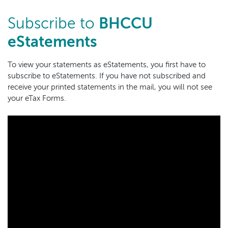
Subscribe to
BHCCU
eStatements
To view your statements as eStatements, you first have to
subscribe to eStatements. If you have not subscribed and
receive your printed statements in the mail, you will not see
your eTax Forms.