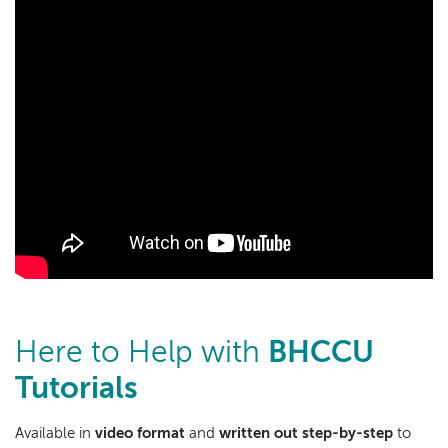
Here to Help with
BHCCU
Tutorials
Available in
video format
and
written out step-by-step
to