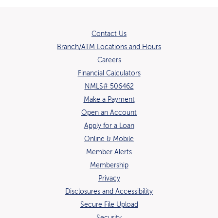
Contact Us
Branch/ATM Locations and Hours
(Opens in a new Window)
Careers
Financial Calculators
NMLS# 506462
Make a Payment
Open an Account
(Opens in a new Window)
Apply for a Loan
Online & Mobile
Member Alerts
Membership
Privacy
Disclosures and Accessibility
Secure File Upload