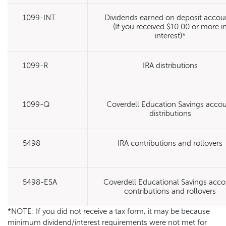
1099-INT
Dividends earned on deposit accou
(If you received $10.00 or more i
interest)*
1099-R
IRA distributions
1099-Q
Coverdell Education Savings acco
distributions
5498
IRA contributions and rollovers
5498-ESA
Coverdell Educational Savings acc
contributions and rollovers
*NOTE: If you did not receive a tax form, it may be because
minimum dividend/interest requirements were not met for