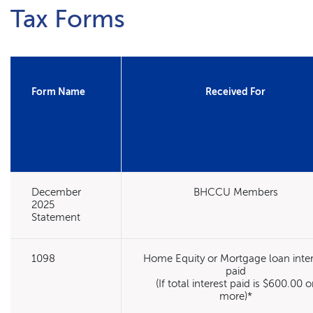
Tax Forms
Form Name
Received For
December
BHCCU Members
2025
Statement
1098
Home Equity or Mortgage loan inter
paid
(If total interest paid is $600.00 o
more)*