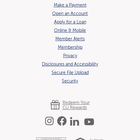
Make a Payment
Open an Account
(Opens in a new Window)
Apply for a Loan
Online & Mobile
Member Alerts
Membership
Privacy
Disclosures and Accessibility
Secure File Upload
Security
Redeem Your
CU Rewards
Instagram
Facebook
Linked In
YouTube