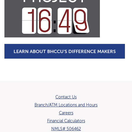
(OPENS
LEARN ABOUT BHCCU'S DIFFERENCE MAKERS
Contact Us
Branch/ATM Locations and Hours
(Opens in a new Window)
Careers
Financial Calculators
NMLS# 506462