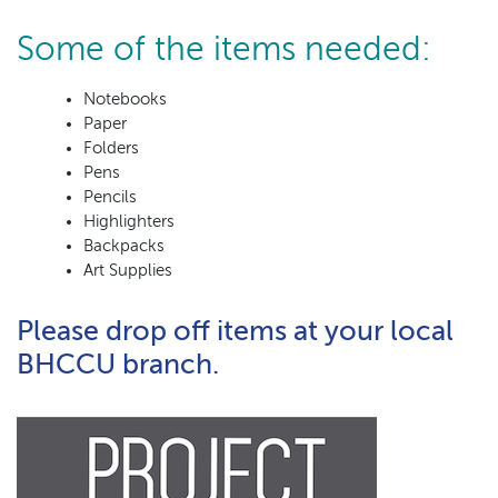
Some of the items needed:
Notebooks
Paper
Folders
Pens
Pencils
Highlighters
Backpacks
Art Supplies
Please drop off items at your local
BHCCU branch.