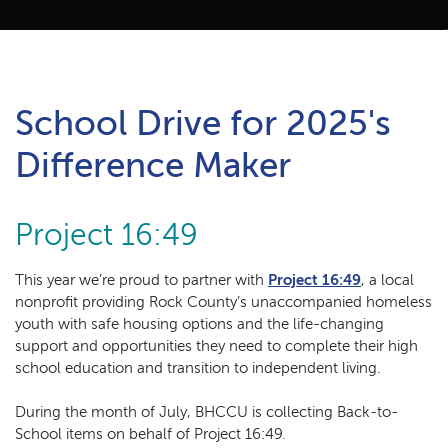
School Drive for 2025's
Difference Maker
Project 16:49
(Opens in a
This year we’re proud to partner with
Project 16:49
, a local
nonprofit providing Rock County’s unaccompanied homeless
youth with safe housing options and the life-changing
support and opportunities they need to complete their high
school education and transition to independent living.
During the month of July, BHCCU is collecting Back-to-
School items on behalf of Project 16:49.