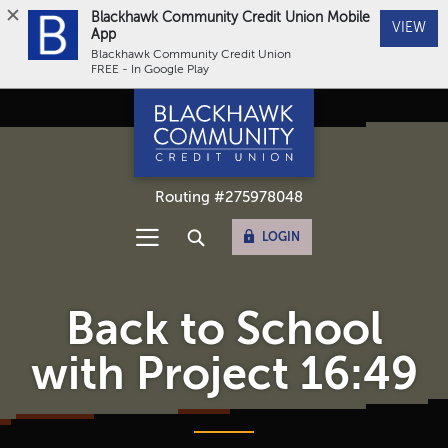
Blackhawk Community Credit Union Mobile
(Op
VIEW
App
Blackhawk Community Credit Union
FREE - In Google Play
Home
Download
Blackhawk Community Credit Union
Skip
Acrobat
to
Reader
main
5.0
content
or
Routing #275978048
Skip
higher
to
to
OPEN ONLINE BANKING
LOGIN
footer
view
Open Main Navigation
Open Site Search
Sitemap
.pdf
files.
Back to School
with Project 16:49