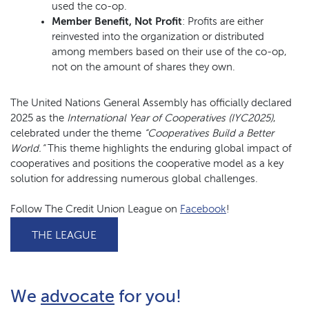
used the co-op.
Member Benefit, Not Profit
: Profits are either
reinvested into the organization or distributed
among members based on their use of the co-op,
not on the amount of shares they own.
The United Nations General Assembly has officially declared
2025 as the
International Year of Cooperatives (IYC2025)
,
celebrated under the theme
“Cooperatives Build a Better
World.”
This theme highlights the enduring global impact of
cooperatives and positions the cooperative model as a key
solution for addressing numerous global challenges.
(Opens in a new
Follow The Credit Union League on
Facebook
!
(OPENS IN A NEW WINDOW)
THE LEAGUE
(Opens in a new Window
We
advocate
for you!