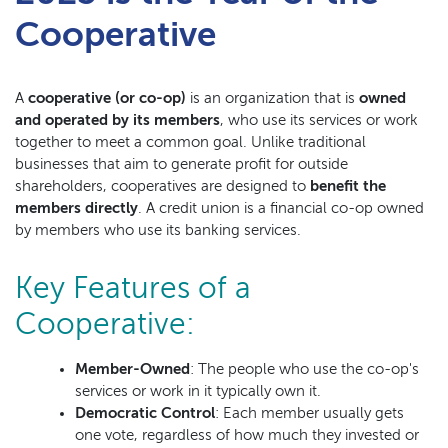
Cooperative
A
cooperative (or co-op)
is an organization that is
owned
and operated by its members
, who use its services or work
together to meet a common goal. Unlike traditional
businesses that aim to generate profit for outside
shareholders, cooperatives are designed to
benefit the
members directly
. A credit union is a financial co-op owned
by members who use its banking services.
Key Features of a
Cooperative:
Member-Owned
: The people who use the co-op's
services or work in it typically own it.
Democratic Control
: Each member usually gets
one vote, regardless of how much they invested or