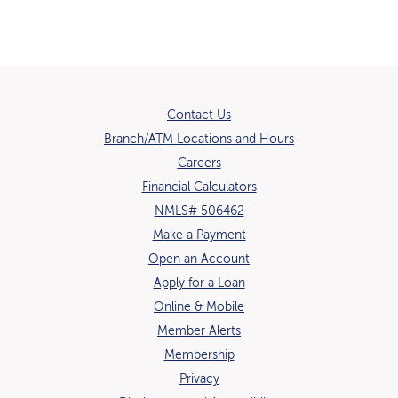
Contact Us
Branch/ATM Locations and Hours
(Opens in a new Window)
Careers
Financial Calculators
NMLS# 506462
Make a Payment
Open an Account
(Opens in a new Window)
Apply for a Loan
Online & Mobile
Member Alerts
Membership
Privacy