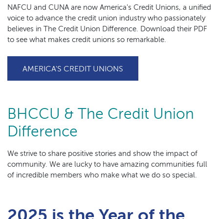
NAFCU and CUNA are now America's Credit Unions, a unified
voice to advance the credit union industry who passionately
believes in The Credit Union Difference. Download their PDF
to see what makes credit unions so remarkable.
(OPENS IN A NEW WINDO
AMERICA'S CREDIT UNIONS
BHCCU & The Credit Union
Difference
We strive to share positive stories and show the impact of
community. We are lucky to have amazing communities full
of incredible members who make what we do so special.
2025 is the Year of the