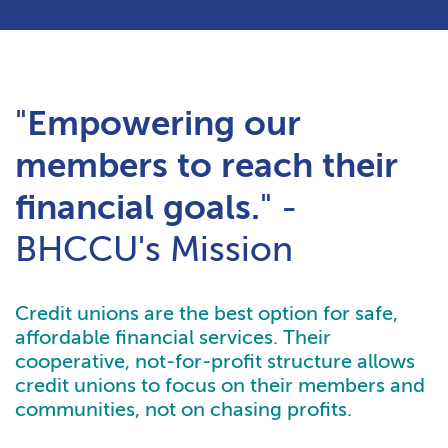
"
Empowering our
members to reach their
financial goals.
" -
BHCCU's Mission
Credit unions are the best option for safe,
affordable financial services. Their
cooperative, not-for-profit structure allows
credit unions to focus on their members and
communities, not on chasing profits.