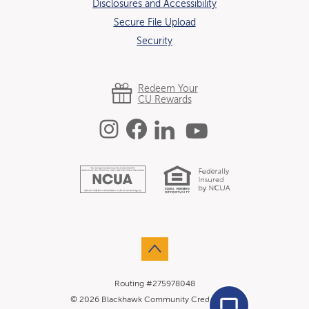
Disclosures and Accessibility
Secure File Upload
Security
Redeem Your
CU Rewards
Instagram
Facebook
Linked In
YouTube
Equal Hous
National Credit U
Go to the top of the page
Routing #275978048
Agent Conn
©
2026
Blackhawk Community Credit Union