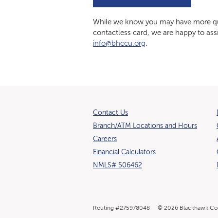
While we know you may have more que
contactless card, we are happy to assi
info@bhccu.org
.
Contact Us
Branch/ATM Locations and Hours
(Opens in a new Window)
Careers
Financial Calculators
NMLS# 506462
Routing #275978048
©
2026
Blackhawk Co