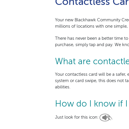
Contactless Car
Your new Blackhawk Community Cre
millions of locations with one simple,
There has never been a better time to
purchase, simply tap and pay. We kno
What are contactle
Your contactless card will be a safe
system or card swipe, this does not ta
abilities.
How do I know if I
Just look for this icon: