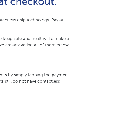
at checkout.
tactless chip technology. Pay at
 to keep safe and healthy. To make a
e are answering all of them below.
ments by simply tapping the payment
s still do not have contactless