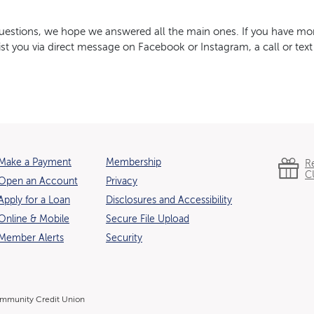
stions, we hope we answered all the main ones. If you have mor
st you via direct message on Facebook or Instagram, a call or text
Make a Payment
Membership
R
C
Open an Account
Privacy
(Opens in a new Window)
Apply for a Loan
Disclosures and Accessibility
Online & Mobile
Secure File Upload
Member Alerts
Security
mmunity Credit Union