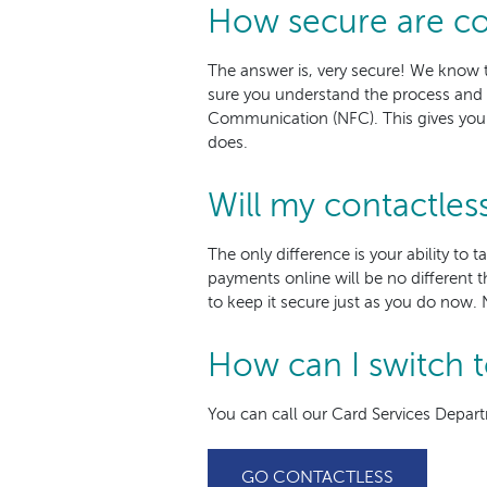
How secure are co
The answer is, very secure! We know 
sure you understand the process and
Communication (NFC). This gives you th
does.
Will my contactles
The only difference is your ability to 
payments online will be no different t
to keep it secure just as you do now. 
How can I switch t
You can call our Card Services Depart
GO CONTACTLESS