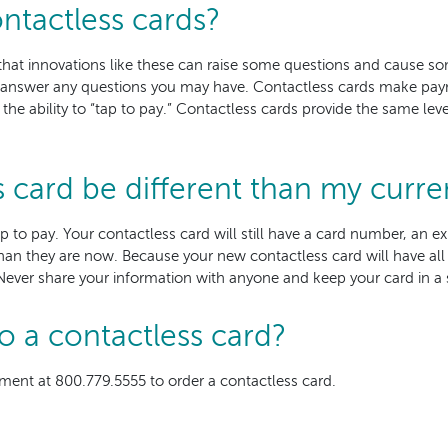
ntactless cards?
that innovations like these can raise some questions and cause s
 answer any questions you may have. Contactless cards make pay
e ability to “tap to pay.” Contactless cards provide the same level
s card be different than my curre
tap to pay. Your contactless card will still have a card number, an 
han they are now. Because your new contactless card will have all 
Never share your information with anyone and keep your card in a s
o a contactless card?
ment at 800.779.5555 to order a contactless card.