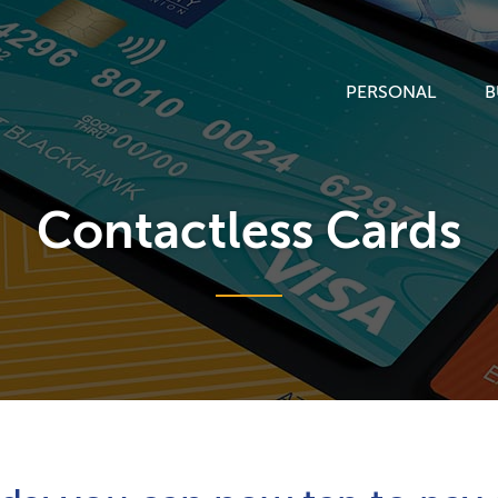
PERSONAL
B
Contactless Cards