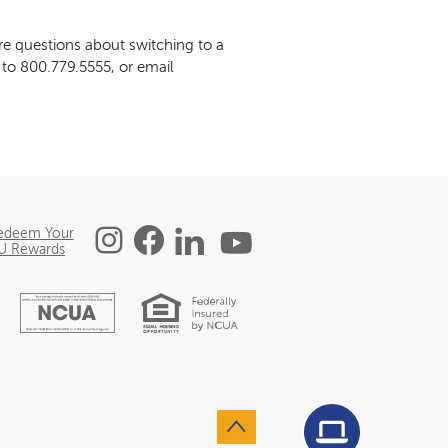
e questions about switching to a
 to 800.779.5555, or email
Instagram
Facebook
Linked In
YouTube
edeem Your
U Rewards
Equal Housing L
National Credit Union 
Agent Conn
Go to the top of the page