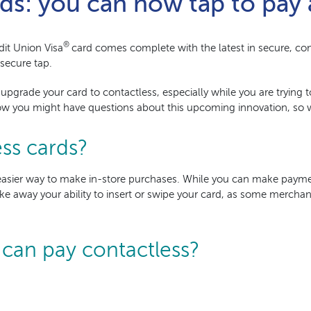
ds: you can now tap to pay 
®
dit Union
Visa
card comes complete with the latest in secure, con
 secure tap.
 upgrade your card to contactless, especially while you are trying
w you might have questions about this upcoming innovation, so w
ss cards?
r, easier way to make in-store purchases. While you can make pay
ke away your ability to insert or swipe your card, as some merchant
 can pay contactless?