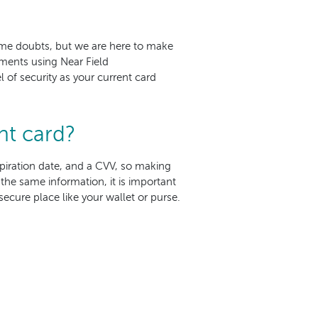
ome doubts, but we are here to make
ments using Near Field
 of security as your current card
nt card?
expiration date, and a CVV, so making
the same information, it is important
ecure place like your wallet or purse.