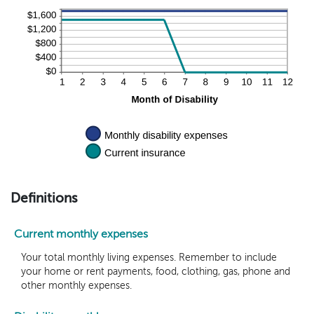
20%
Definitions
Current monthly expenses
Your total monthly living expenses. Remember to include
your home or rent payments, food, clothing, gas, phone and
other monthly expenses.