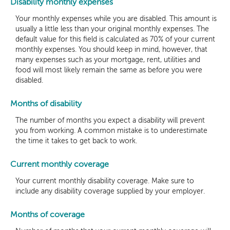
Disability monthly expenses
Your monthly expenses while you are disabled. This amount is
usually a little less than your original monthly expenses. The
default value for this field is calculated as 70% of your current
monthly expenses. You should keep in mind, however, that
many expenses such as your mortgage, rent, utilities and
food will most likely remain the same as before you were
disabled.
Months of disability
The number of months you expect a disability will prevent
you from working. A common mistake is to underestimate
the time it takes to get back to work.
Current monthly coverage
Your current monthly disability coverage. Make sure to
include any disability coverage supplied by your employer.
Months of coverage