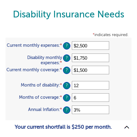
Disability Insurance Needs
*
indicates required.
Current monthly expenses
:
*
Enter
?
an
amount
Disability monthly
?
between
expenses
:
*
Enter
$0
an
Current monthly coverage
:
*
Enter
?
and
amount
an
$100,000
between
amount
$0
Months of disability
:
*
Enter
between
?
and
an
$0
$100,000
amount
and
Months of coverage
:
*
Enter
?
between
$100,000
an
1
amount
Annual Inflation
:
*
Enter
?
and
between
an
120
0
amount
and
between
Your current shortfall is $250 per month.
240
0%
and