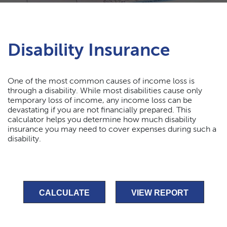
Disability Insurance
One of the most common causes of income loss is
through a disability. While most disabilities cause only
temporary loss of income, any income loss can be
devastating if you are not financially prepared. This
calculator helps you determine how much disability
insurance you may need to cover expenses during such a
disability.