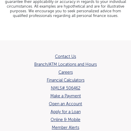
guarantee their applicability or accuracy in regards to your individual
circumstances. All examples are hypothetical and are for illustrative
purposes. We encourage you to seek personalized advice from
qualified professionals regarding all personal finance issues.
Contact Us
Branch/ATM Locations and Hours
(Opens in a new Window)
Careers
Financial Calculators
NMLS# 506462
Make a Payment
Open an Account
(Opens in a new Window)
Apply for a Loan
Online & Mobile
Member Alerts