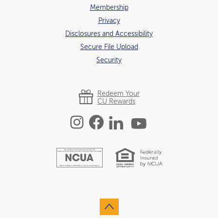
Membership
Privacy
Disclosures and Accessibility
Secure File Upload
Security
Redeem Your
CU Rewards
Instagram
Facebook
Linked In
YouTube
Equal Hous
National Credit U
Go to the top of the page