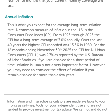
Number of months that your current monthly coverage will
last.
Annual inflation
This is what you expect for the average long-term inflation
rate. A common measure of inflation in the U.S. is the
Consumer Price Index (CPI). From 1925 through 2025 the
CPI has a long-term average of 3.0% annually. Over the last
40 years the highest CPI recorded was 13.5% in 1980. For the
th
12 months ending November 30
2025 the CPI for All Urban
Consumers (CPI-U) was 2.7% as reported by the U.S. Bureau
of Labor Statistics. If you are disabled for a short period of
time, inflation is usually not a very important factor. However,
you may need to consider the effect of inflation if you
remain disabled for more than a few years.
Information and interactive calculators are made available to you
only as self-help tools for your independent use and are not
intended to provide investment or tax advice. We cannot and do not